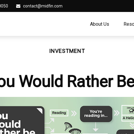
8050
contact@midfin.com
About Us
Reso
INVESTMENT
ou Would Rather Be.