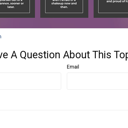
n
e A Question About This To
Email