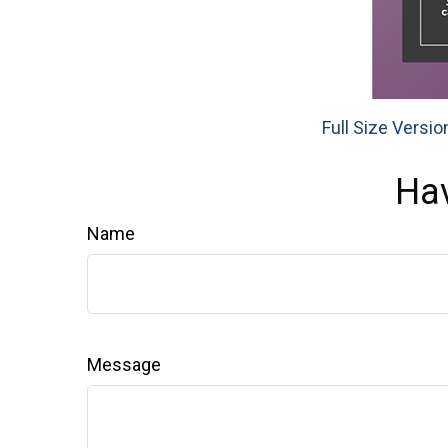
Full Size Versio
Hav
Name
Message