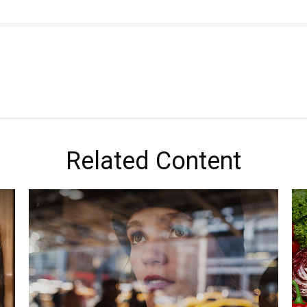
Related Content