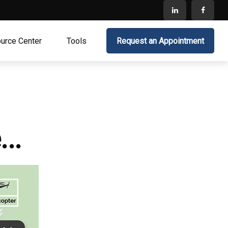
urce Center
Tools
Request an Appointment
..