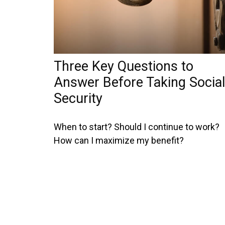
Three Key Questions to
Answer Before Taking Social
Security
When to start? Should I continue to work?
How can I maximize my benefit?