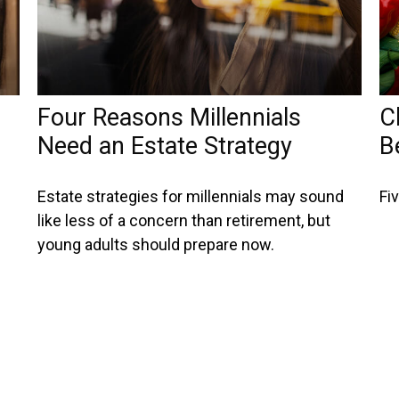
Four Reasons Millennials
C
Need an Estate Strategy
B
Estate strategies for millennials may sound
Fi
like less of a concern than retirement, but
young adults should prepare now.