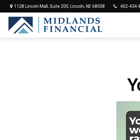
1128 Lincoln Mall,
Suite 200,
Lincoln,
NE
68508
402-434-
Y