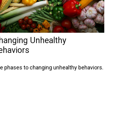
hanging Unhealthy
ehaviors
ve phases to changing unhealthy behaviors.