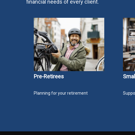
financial needs of every client.
Pre-Retirees
Smal
Planning for your retirement
Suppor