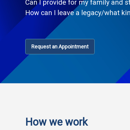
Can I provide for my family and st
How can I leave a legacy/what kin
Request an Appointment
How we work