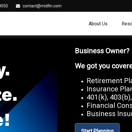
8050
contact@midfin.com
About Us
Reso
Business Owner
We got you cover
Retirement Pl
Insurance Pla
401(k), 403(b)
Financial Cons
Business Insu
Start Planning