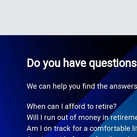
Do you have questions 
We can help you find the answers
When can I afford to retire?
Will I run out of money in retirem
Am I on track for a comfortable li