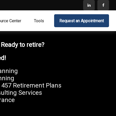
urce Center
Tools
Request an Appointment
?
Ready to retire?
ed!
anning
nning
, 457 Retirement Plans
ulting Services
rance