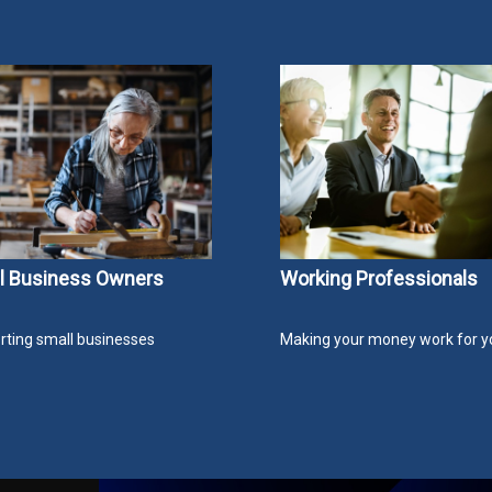
l Business Owners
Working Professionals
ting small businesses
Making your money work for y