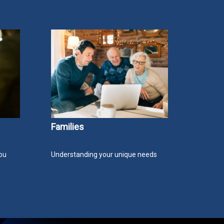
Families
ou
Understanding your unique needs