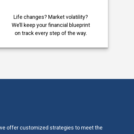
Life changes? Market volatility?
We’ll keep your financial blueprint
on track every step of the way.
, we offer customized strategies to meet the