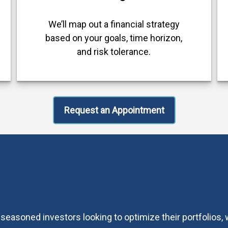
We’ll map out a financial strategy
based on your goals, time horizon,
and risk tolerance.
Request an Appointment
 seasoned investors looking to optimize their portfolios