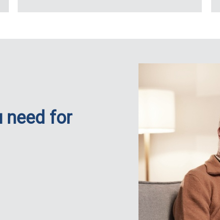
 need for