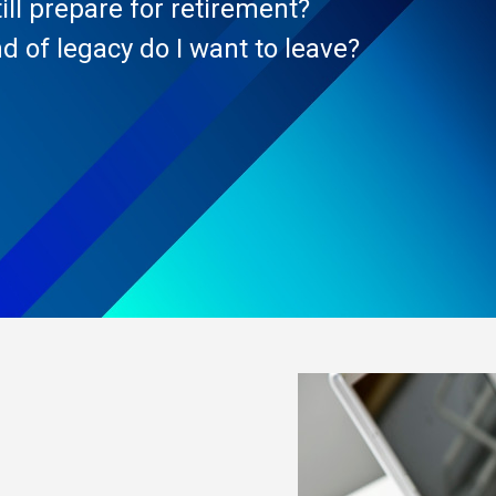
ill prepare for retirement?
d of legacy do I want to leave?