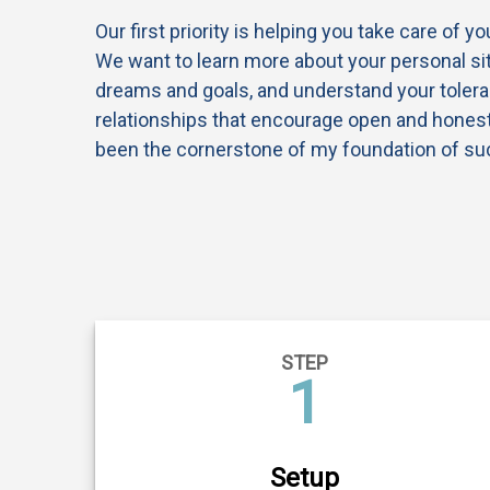
Our first priority is helping you take care of y
We want to learn more about your personal sit
dreams and goals, and understand your tolera
relationships that encourage open and hone
been the cornerstone of my foundation of su
STEP
1
Setup