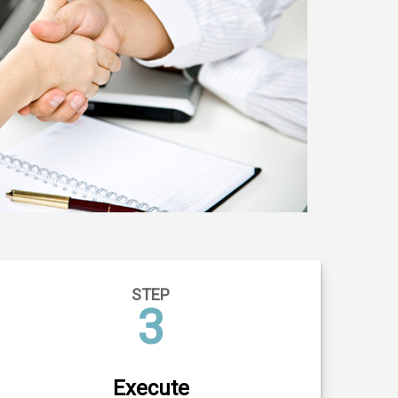
STEP
3
Execute