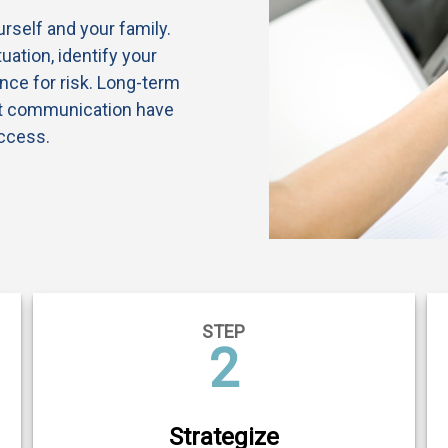
ourself and your family.
uation, identify your
nce for risk. Long-term
st communication have
ccess.
STEP
2
Strategize