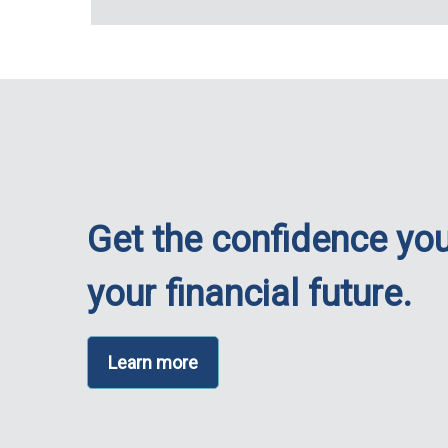
Get the confidence you
your financial future.
Learn more