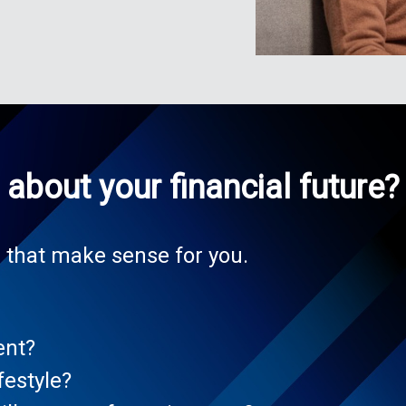
about your financial future?
 that make sense for you.
ent?
festyle?