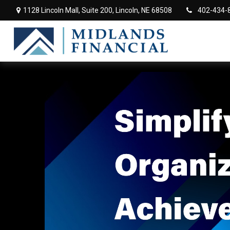
1128 Lincoln Mall,
Suite 200,
Lincoln,
NE
68508
402-434-