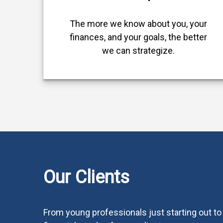
The more we know about you, your
finances, and your goals, the better
we can strategize.
Our Clients
From young professionals just starting out to