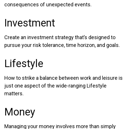
consequences of unexpected events.
Investment
Create an investment strategy that’s designed to
pursue your risk tolerance, time horizon, and goals.
Lifestyle
How to strike a balance between work and leisure is
just one aspect of the wide-ranging Lifestyle
matters.
Money
Managing your money involves more than simply