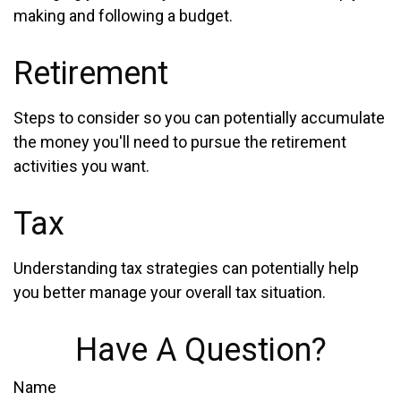
making and following a budget.
Retirement
Steps to consider so you can potentially accumulate
the money you'll need to pursue the retirement
activities you want.
Tax
Understanding tax strategies can potentially help
you better manage your overall tax situation.
Have A Question?
Name