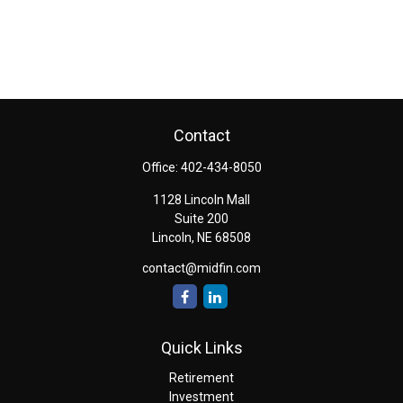
Contact
Office:
402-434-8050
1128 Lincoln Mall
Suite 200
Lincoln,
NE
68508
contact@midfin.com
Quick Links
Retirement
Investment