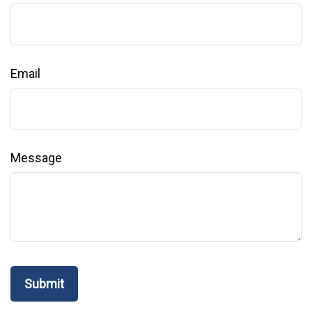
Email
Message