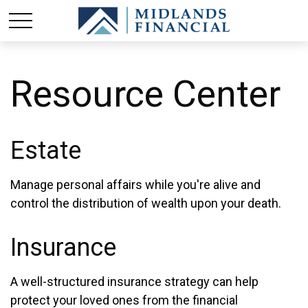
Resource Center
Estate
Manage personal affairs while you're alive and
control the distribution of wealth upon your death.
Insurance
A well-structured insurance strategy can help
protect your loved ones from the financial