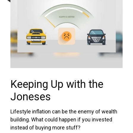
Keeping Up with the
Joneses
Lifestyle inflation can be the enemy of wealth
building. What could happen if you invested
instead of buying more stuff?