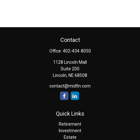
Contact
Office:
402-434-8050
1128 Lincoln Mall
Suite 200
Lincoln,
NE
68508
contact@midfin.com
Quick Links
Retirement
Investment
Estate