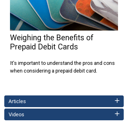
Weighing the Benefits of
Prepaid Debit Cards
It's important to understand the pros and cons
when considering a prepaid debit card.
Articles
Videos