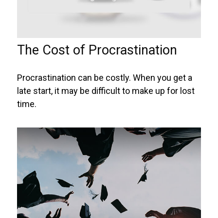
The Cost of Procrastination
Procrastination can be costly. When you get a
late start, it may be difficult to make up for lost
time.