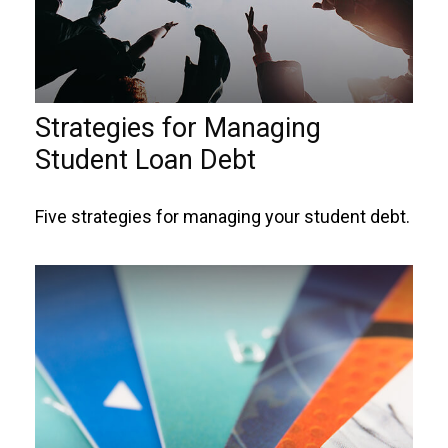
Strategies for Managing
Student Loan Debt
Five strategies for managing your student debt.