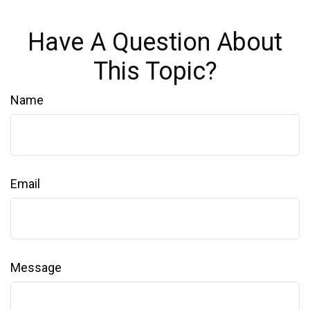
Have A Question About
This Topic?
Name
Email
Message