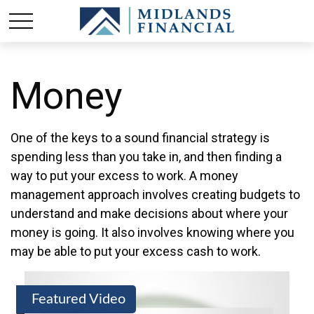
Money
One of the keys to a sound financial strategy is
spending less than you take in, and then finding a
way to put your excess to work. A money
management approach involves creating budgets to
understand and make decisions about where your
money is going. It also involves knowing where you
may be able to put your excess cash to work.
Featured Video