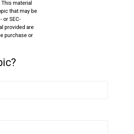
 This material
opic that may be
e- or SEC-
l provided are
the purchase or
pic?