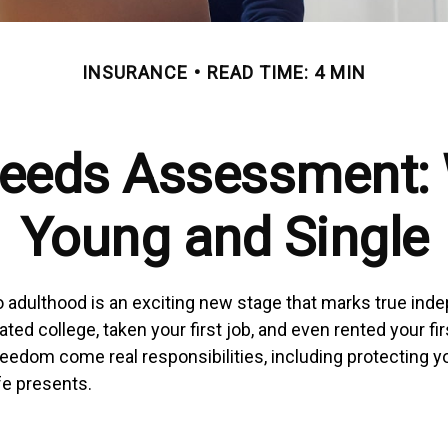
INSURANCE
READ TIME: 4 MIN
Needs Assessment: 
Young and Single
to adulthood is an exciting new stage that marks true in
ed college, taken your first job, and even rented your fi
reedom come real responsibilities, including protecting y
ife presents.