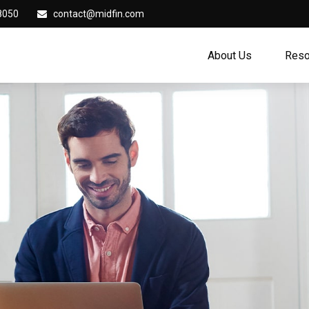
8050
contact@midfin.com
About Us
Reso