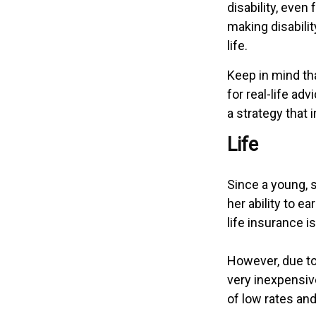
disability, eve
making disabili
life.
Keep in mind tha
for real-life ad
a strategy that 
Life
Since a young, 
her ability to e
life insurance i
However, due to
very inexpensiv
of low rates an