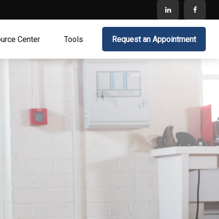
urce Center
Tools
Request an Appointment