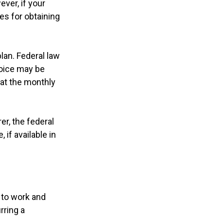
ver, if your
es for obtaining
lan. Federal law
hoice may be
hat the monthly
er, the federal
if available in
y to work and
rring a