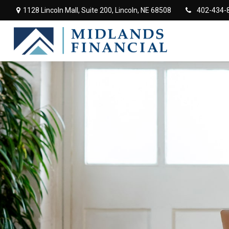
1128 Lincoln Mall,
Suite 200,
Lincoln,
NE
68508
402-434-