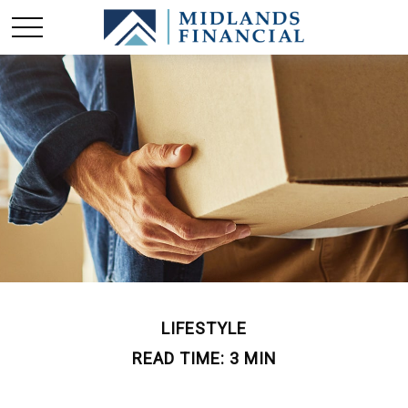
LIFESTYLE
READ TIME: 3 MIN