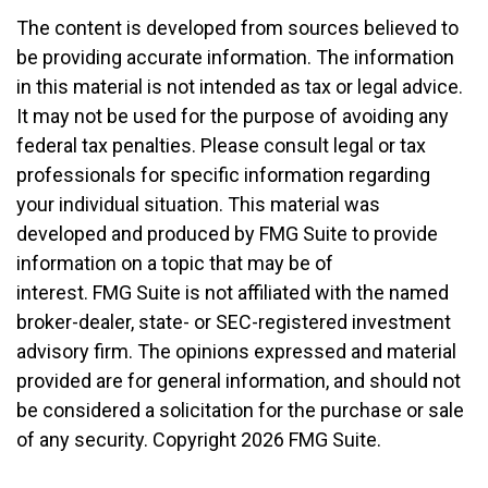
The content is developed from sources believed to
be providing accurate information. The information
in this material is not intended as tax or legal advice.
It may not be used for the purpose of avoiding any
federal tax penalties. Please consult legal or tax
professionals for specific information regarding
your individual situation. This material was
developed and produced by FMG Suite to provide
information on a topic that may be of
interest. FMG Suite is not affiliated with the named
broker-dealer, state- or SEC-registered investment
advisory firm. The opinions expressed and material
provided are for general information, and should not
be considered a solicitation for the purchase or sale
of any security. Copyright
2026 FMG Suite.