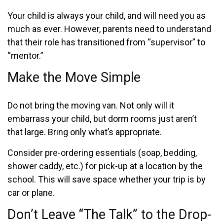
Your child is always your child, and will need you as
much as ever. However, parents need to understand
that their role has transitioned from “supervisor” to
“mentor.”
Make the Move Simple
Do not bring the moving van. Not only will it
embarrass your child, but dorm rooms just aren’t
that large. Bring only what’s appropriate.
Consider pre-ordering essentials (soap, bedding,
shower caddy, etc.) for pick-up at a location by the
school. This will save space whether your trip is by
car or plane.
Don’t Leave “The Talk” to the Drop-