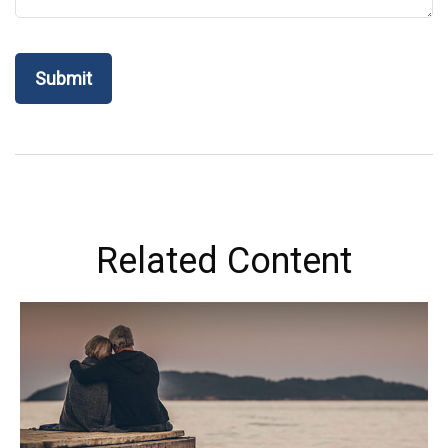
Related Content