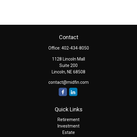
Contact
Office:
402-434-8050
1128 Lincoln Mall
Suite 200
Lincoln,
NE
68508
contact@midfin.com
Quick Links
Retirement
Investment
Estate