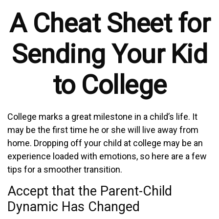
A Cheat Sheet for
Sending Your Kid
to College
College marks a great milestone in a child’s life. It
may be the first time he or she will live away from
home. Dropping off your child at college may be an
experience loaded with emotions, so here are a few
tips for a smoother transition.
Accept that the Parent-Child
Dynamic Has Changed