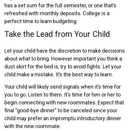
has a set sum for the full semester, or one that’s
refreshed with monthly deposits. College is a
perfect time to learn budgeting.
Take the Lead from Your Child
Let your child have the discretion to make decisions
about what to bring. However important you think a
dust skirt for the bed is, try to avoid fights. Let your
child make a mistake. It’s the best way to learn.
Your child will likely send signals when it’s time for
you to go. Listen to them. It’s time for him or her to
begin connecting with new roommates. Expect that
final “good-bye dinner” to be canceled since your
child may prefer an impromptu introductory dinner
with the new roommate.