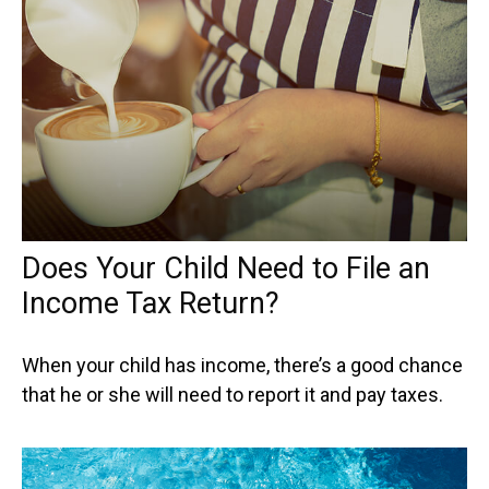
Does Your Child Need to File an
Income Tax Return?
When your child has income, there’s a good chance
that he or she will need to report it and pay taxes.