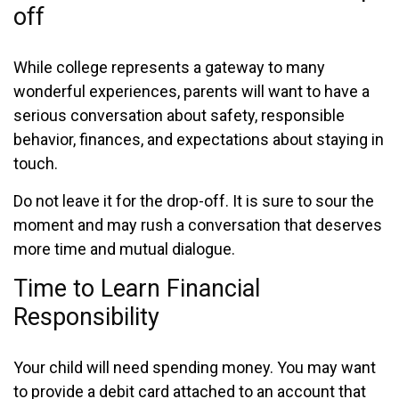
off
While college represents a gateway to many
wonderful experiences, parents will want to have a
serious conversation about safety, responsible
behavior, finances, and expectations about staying in
touch.
Do not leave it for the drop-off. It is sure to sour the
moment and may rush a conversation that deserves
more time and mutual dialogue.
Time to Learn Financial
Responsibility
Your child will need spending money. You may want
to provide a debit card attached to an account that