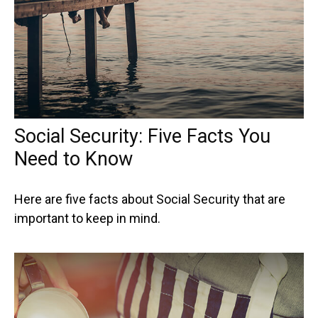
Social Security: Five Facts You
Need to Know
Here are five facts about Social Security that are
important to keep in mind.