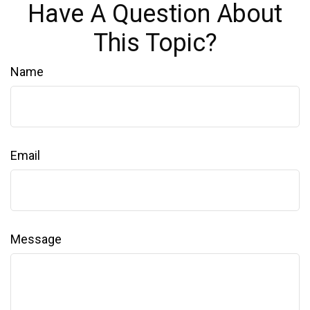
Have A Question About
This Topic?
Name
Email
Message