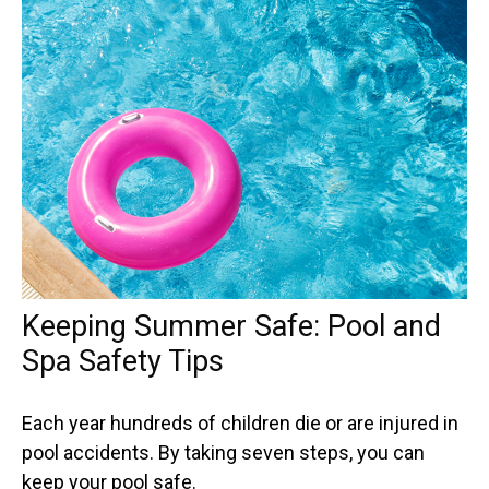
Keeping Summer Safe: Pool and
Spa Safety Tips
Each year hundreds of children die or are injured in
pool accidents. By taking seven steps, you can
keep your pool safe.