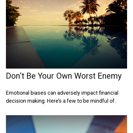
Don’t Be Your Own Worst Enemy
Emotional biases can adversely impact financial
decision making. Here’s a few to be mindful of.