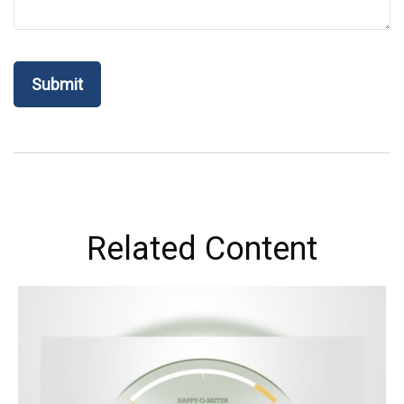
Related Content