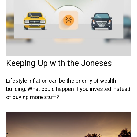
Keeping Up with the Joneses
Lifestyle inflation can be the enemy of wealth
building. What could happen if you invested instead
of buying more stuff?