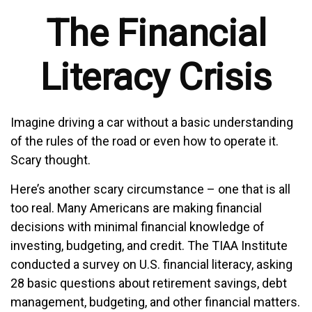
The Financial
Literacy Crisis
Imagine driving a car without a basic understanding
of the rules of the road or even how to operate it.
Scary thought.
Here’s another scary circumstance – one that is all
too real. Many Americans are making financial
decisions with minimal financial knowledge of
investing, budgeting, and credit. The TIAA Institute
conducted a survey on U.S. financial literacy, asking
28 basic questions about retirement savings, debt
management, budgeting, and other financial matters.