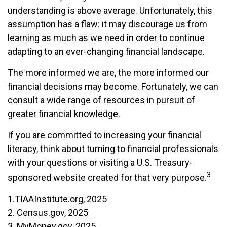
understanding is above average. Unfortunately, this
assumption has a flaw: it may discourage us from
learning as much as we need in order to continue
adapting to an ever-changing financial landscape.
The more informed we are, the more informed our
financial decisions may become. Fortunately, we can
consult a wide range of resources in pursuit of
greater financial knowledge.
If you are committed to increasing your financial
literacy, think about turning to financial professionals
with your questions or visiting a U.S. Treasury-
3
sponsored website created for that very purpose.
1.TIAAInstitute.org, 2025
2. Census.gov, 2025
3. MyMoney.gov, 2025