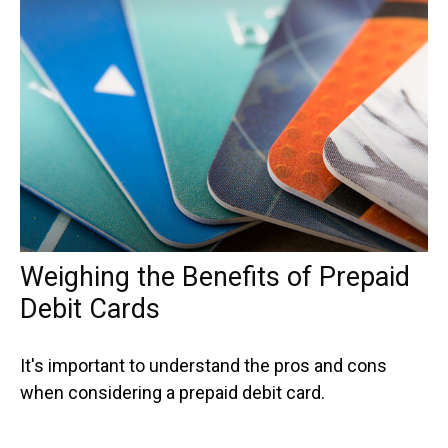
Weighing the Benefits of Prepaid
Debit Cards
It's important to understand the pros and cons
when considering a prepaid debit card.