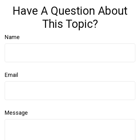
Have A Question About
This Topic?
Name
Email
Message