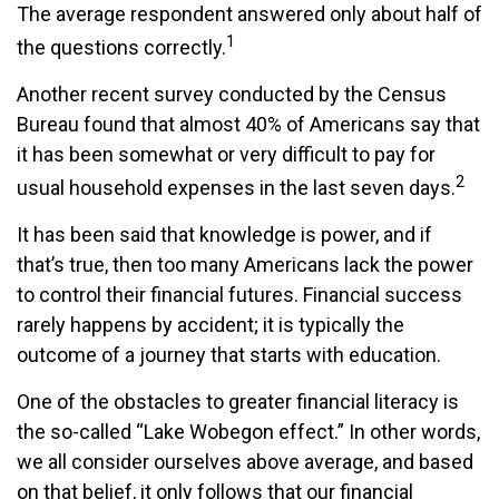
The average respondent answered only about half of
1
the questions correctly.
Another recent survey conducted by the Census
Bureau found that almost 40% of Americans say that
it has been somewhat or very difficult to pay for
2
usual household expenses in the last seven days.
It has been said that knowledge is power, and if
that’s true, then too many Americans lack the power
to control their financial futures. Financial success
rarely happens by accident; it is typically the
outcome of a journey that starts with education.
One of the obstacles to greater financial literacy is
the so-called “Lake Wobegon effect.” In other words,
we all consider ourselves above average, and based
on that belief, it only follows that our financial