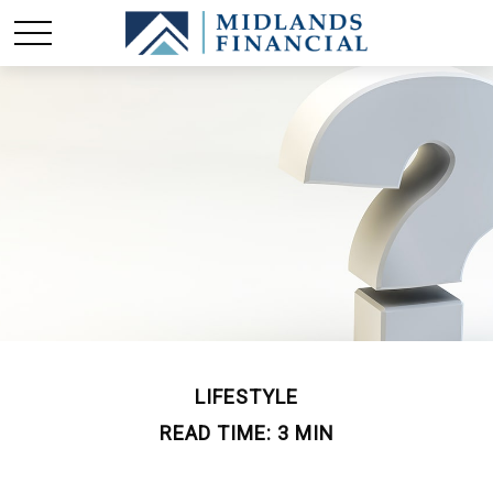
LIFESTYLE
READ TIME: 3 MIN