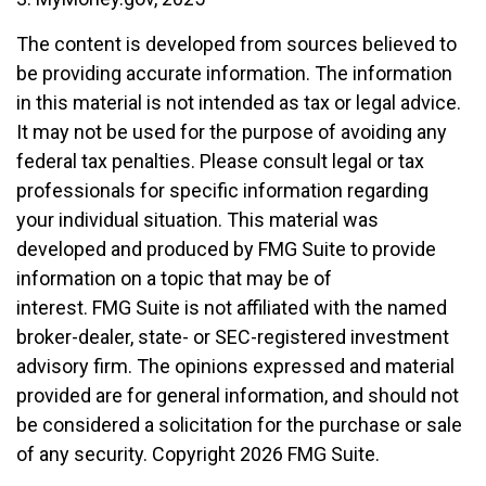
The content is developed from sources believed to
be providing accurate information. The information
in this material is not intended as tax or legal advice.
It may not be used for the purpose of avoiding any
federal tax penalties. Please consult legal or tax
professionals for specific information regarding
your individual situation. This material was
developed and produced by FMG Suite to provide
information on a topic that may be of
interest. FMG Suite is not affiliated with the named
broker-dealer, state- or SEC-registered investment
advisory firm. The opinions expressed and material
provided are for general information, and should not
be considered a solicitation for the purchase or sale
of any security. Copyright
2026 FMG Suite.