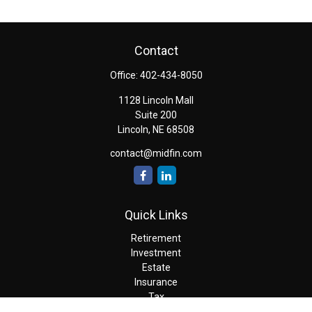
Contact
Office:
402-434-8050
1128 Lincoln Mall
Suite 200
Lincoln,
NE
68508
contact@midfin.com
Quick Links
Retirement
Investment
Estate
Insurance
Tax
Money