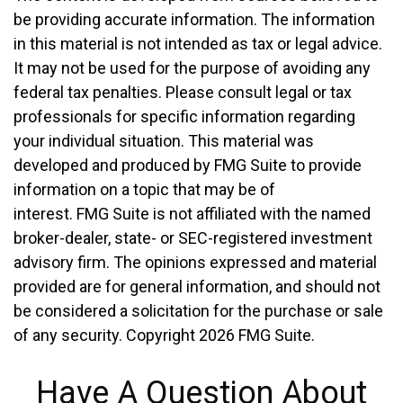
be providing accurate information. The information
in this material is not intended as tax or legal advice.
It may not be used for the purpose of avoiding any
federal tax penalties. Please consult legal or tax
professionals for specific information regarding
your individual situation. This material was
developed and produced by FMG Suite to provide
information on a topic that may be of
interest. FMG Suite is not affiliated with the named
broker-dealer, state- or SEC-registered investment
advisory firm. The opinions expressed and material
provided are for general information, and should not
be considered a solicitation for the purchase or sale
of any security. Copyright
2026 FMG Suite.
Have A Question About