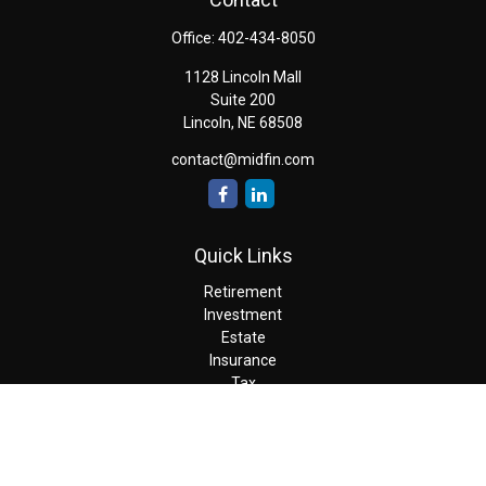
Office:
402-434-8050
1128 Lincoln Mall
Suite 200
Lincoln,
NE
68508
contact@midfin.com
Quick Links
Retirement
Investment
Estate
Insurance
Tax
Money
Lifestyle
Latest Articles
All Videos