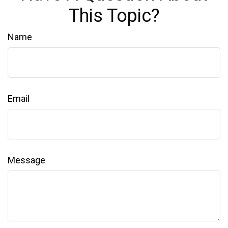
This Topic?
Name
Email
Message