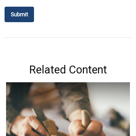
Related Content