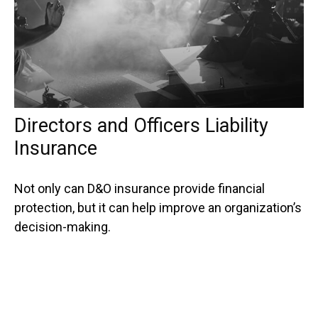
Directors and Officers Liability
Insurance
Not only can D&O insurance provide financial
protection, but it can help improve an organization’s
decision-making.