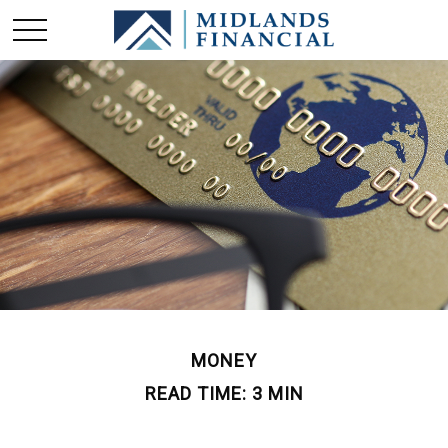
MONEY
READ TIME: 3 MIN