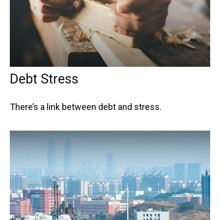
Debt Stress
There’s a link between debt and stress.