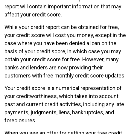
report will contain important information that may
affect your credit score.
While your credit report can be obtained for free,
your credit score will cost you money, except in the
case where you have been denied a loan on the
basis of your credit score, in which case you may
obtain your credit score for free. However, many
banks and lenders are now providing their
customers with free monthly credit score updates.
Your credit score is a numerical representation of
your creditworthiness, which takes into account
past and current credit activities, including any late
payments, judgments, liens, bankruptcies, and
foreclosures.
When you see an offer for getting your free credit