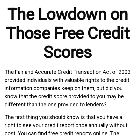
The Lowdown on
Those Free Credit
Scores
The Fair and Accurate Credit Transaction Act of 2003
provided individuals with valuable rights to the credit
information companies keep on them, but did you
know that the credit score provided to you may be
different than the one provided to lenders?
The first thing you should know is that you have a
right to see your credit report once annually without
cost. You can find free credit reports online. The