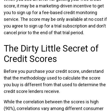
score, it may be a marketing-driven incentive to get
you to sign up for a fee-based credit monitoring
service. The score may be only available at no cost if
you agree to sign up for a trial subscription and don’t
cancel prior to the end of that trial period.
The Dirty Little Secret of
Credit Scores
Before you purchase your credit score, understand
that the methodology used to calculate the score
you buy is different from that used to determine the
credit score lenders receive.
While the correlation between the scores is high
(90%), correlations vary among different consumer