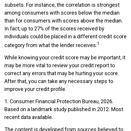
subsets. For instance, the correlation is strongest
among consumers with scores below the median
than for consumers with scores above the median.
In fact, up to 27% of the scores received by
individuals could be placed in a different credit score
1
category from what the lender receives.
While knowing your credit score may be important, it
may be more vital to review your credit report to
correct any errors that may be hurting your score.
After that, you can take any necessary steps to
improve your credit profile.
1. Consumer Financial Protection Bureau, 2026.
Based on a landmark study published in 2012. Most
recent data available.
The content is developed from sources believed to