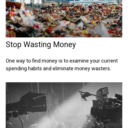
Stop Wasting Money
One way to find money is to examine your current
spending habits and eliminate money wasters.