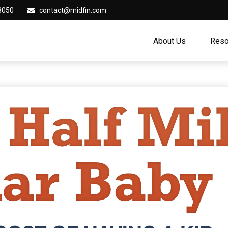
8050
contact@midfin.com
About Us
Reso