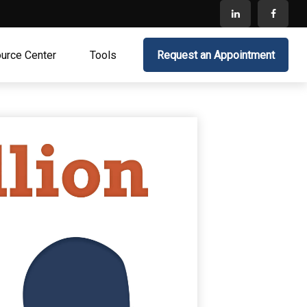
urce Center
Tools
Request an Appointment