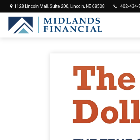
1128 Lincoln Mall,
Suite 200,
Lincoln,
NE
68508
402-434-